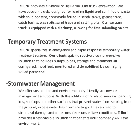
Telluric provides air-move or liquid vacuum truck excavation. We
have vacuum trucks
designed for loading liquid and semi-liquid waste
with solid content, commonly found in septic tanks, grease traps,
catch basins, wash pits, sand traps and settling pits. Our vacuum
truck is equipped with a tilt dump, allowing for fast unloading on site.
-Temporary Treatment Systems
Telluric specializes in emergency and rapid response temporary water
treatment systems. Our clients quickly receive a comprehensive
solution that includes pumps, pipes, storage and treatment all
configured, mobilized, monitored and demobilized by our highly
skilled personnel.
-Stormwater Management
We offer sustainable and environmentally friendly stormwater
management solutions. With the addition of roads, driveways, parking
lots, rooftops and other surfaces that prevent water from soaking into
the ground, excess water has nowhere to go. This can lead to
structural damage and other unsafe or unsanitary conditions. Telluric
provides a responsible solution that benefits your company AND the
environment.