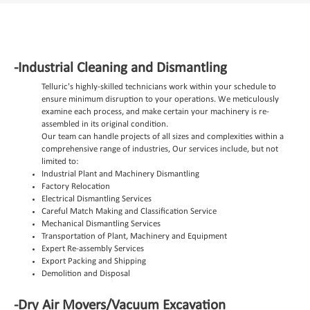
-Industrial Cleaning and Dismantling
Telluric's highly-skilled technicians work within your schedule to
ensure minimum disruption to your operations.
We meticulously
examine each process, and make certain your machinery is re-
assembled in its original condition.
Our team can handle projects of all sizes and complexities within a
comprehensive range of industries, Our services include, but not
limited to:
Industrial Plant and Machinery Dismantling
Factory Relocation
Electrical Dismantling Services
Careful Match Making and Classification Service
Mechanical Dismantling Services
Transportation of Plant, Machinery and Equipment
Expert Re-assembly Services
Export Packing and Shipping
Demolition and Disposal
-Dry Air Movers/Vacuum Excavation