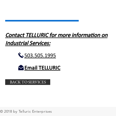
Contact TELLURIC for more information on
Industrial Services:
503.505.1995
Email TELLURIC
BACK TO SERVICES
© 2018 by Telluric Enterprises