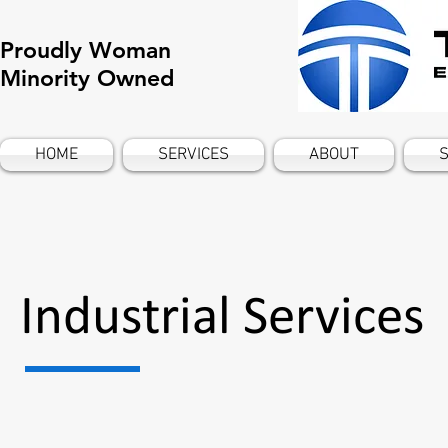
Proudly Woman
Minority Owned
HOME
SERVICES
ABOUT
S
Industrial Services